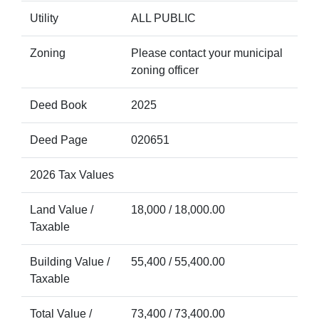
Utility
ALL PUBLIC
Zoning
Please contact your municipal
zoning officer
Deed Book
2025
Deed Page
020651
2026 Tax Values
Land Value /
18,000 / 18,000.00
Taxable
Building Value /
55,400 / 55,400.00
Taxable
Total Value /
73,400 / 73,400.00