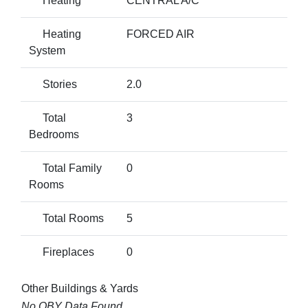
Heating
CENTRAL A/C
Heating
FORCED AIR
System
Stories
2.0
Total
3
Bedrooms
Total Family
0
Rooms
Total Rooms
5
Fireplaces
0
Other Buildings & Yards
No OBY Data Found