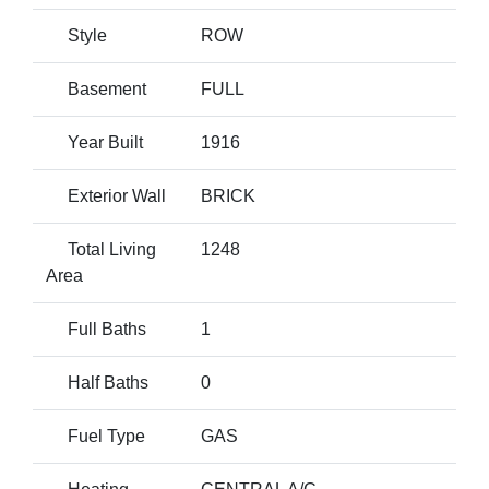
Style
ROW
Basement
FULL
Year Built
1916
Exterior Wall
BRICK
Total Living
1248
Area
Full Baths
1
Half Baths
0
Fuel Type
GAS