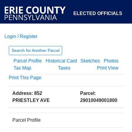
ELECTED OFFICIALS
Login / Register
COURTS
DEPARTMENTS
INITIATIVES
Search for Another Parcel
Parcel Profile
Historical Card
Sketches
Photos
OPEN GOVERNMENT
ABOUT
Tax Map
Taxes
Print View
Print This Page
Address: 852
Parcel:
PRIESTLEY AVE
29010049001800
Parcel Profile