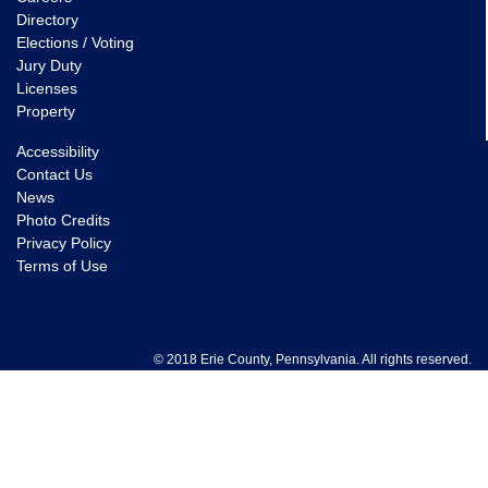
Directory
Elections / Voting
Jury Duty
Licenses
Property
Accessibility
Contact Us
News
Photo Credits
Privacy Policy
Terms of Use
© 2018 Erie County, Pennsylvania. All rights reserved.