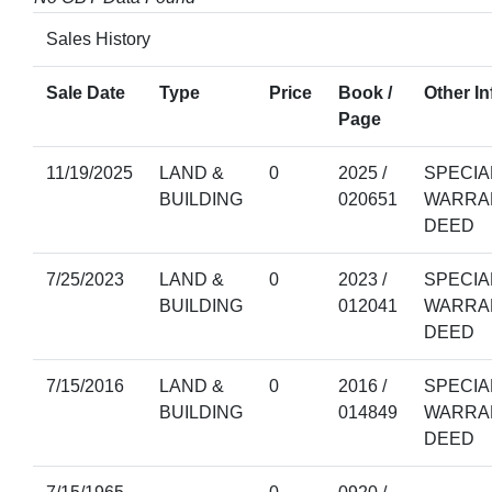
Sales History
Sale Date
Type
Price
Book /
Other In
Page
11/19/2025
LAND &
0
2025 /
SPECIA
BUILDING
020651
WARRA
DEED
7/25/2023
LAND &
0
2023 /
SPECIA
BUILDING
012041
WARRA
DEED
7/15/2016
LAND &
0
2016 /
SPECIA
BUILDING
014849
WARRA
DEED