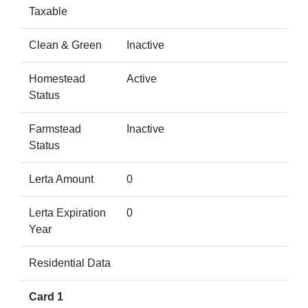
Taxable
Clean & Green
Inactive
Homestead
Active
Status
Farmstead
Inactive
Status
Lerta Amount
0
Lerta Expiration
0
Year
Residential Data
Card 1