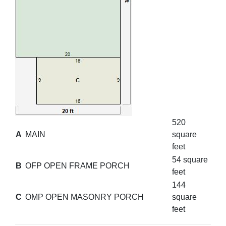
520
A
MAIN
square
feet
54 square
B
OFP OPEN FRAME PORCH
feet
144
C
OMP OPEN MASONRY PORCH
square
feet