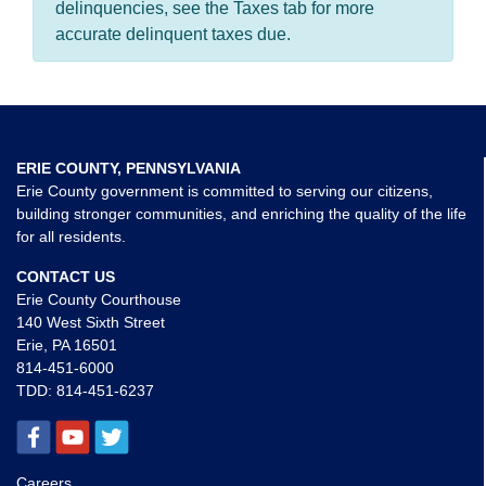
delinquencies, see the Taxes tab for more
accurate delinquent taxes due.
ERIE COUNTY, PENNSYLVANIA
Erie County government is committed to serving our citizens,
building stronger communities, and enriching the quality of the life
for all residents.
CONTACT US
Erie County Courthouse
140 West Sixth Street
Erie, PA 16501
814-451-6000
TDD:
814-451-6237
Careers