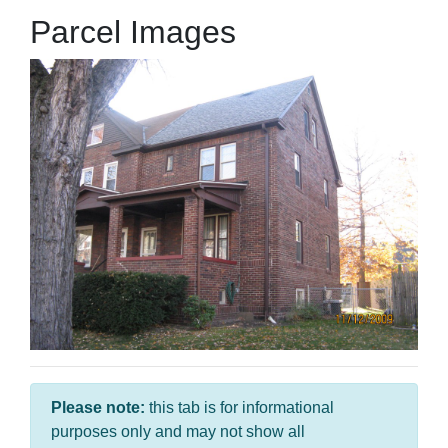
Parcel Images
Please note:
this tab is for informational
purposes only and may not show all