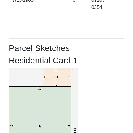
7/15/1965
0
0920 /
0354
Parcel Sketches
Residential Card 1