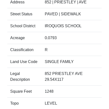
Address
852 | PRIESTLEY | AVE
Street Status
PAVED | SIDEWALK
School District
IROQUOIS SCHOOL
Acreage
0.0793
Classification
R
Land Use Code
SINGLE FAMILY
Legal
852 PRIESTLEY AVE
Description
29.54X117
Square Feet
1248
Topo
LEVEL