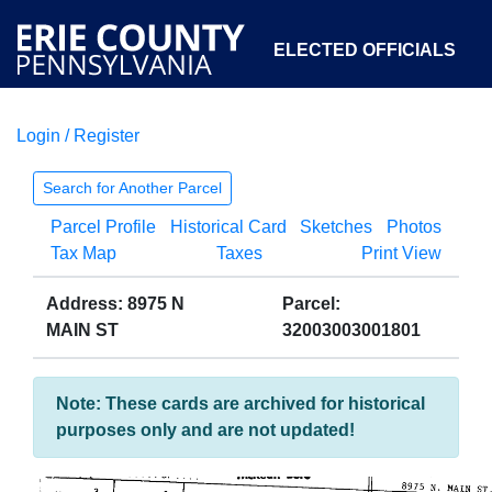
ELECTED OFFICIALS
Login / Register
COURTS
DEPARTMENTS
INITIATIVES
Search for Another Parcel
Parcel Profile
Historical Card
Sketches
Photos
OPEN GOVERNMENT
ABOUT
Tax Map
Taxes
Print View
Address: 8975 N
Parcel:
MAIN ST
32003003001801
Note: These cards are archived for historical
purposes only and are not updated!