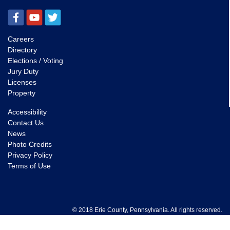
Careers
Directory
Elections / Voting
Jury Duty
Licenses
Property
Accessibility
Contact Us
News
Photo Credits
Privacy Policy
Terms of Use
© 2018 Erie County, Pennsylvania. All rights reserved.