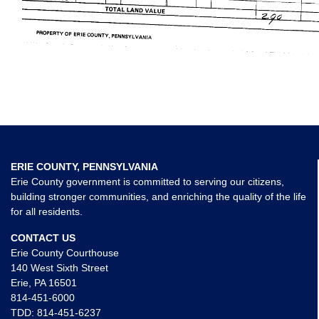
ERIE COUNTY, PENNSYLVANIA
Erie County government is committed to serving our citizens,
building stronger communities, and enriching the quality of the life
for all residents.
CONTACT US
Erie County Courthouse
140 West Sixth Street
Erie, PA 16501
814-451-6000
TDD:
814-451-6237