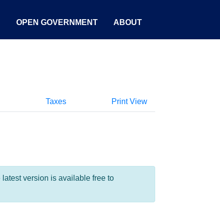
S
OPEN GOVERNMENT
ABOUT
Taxes
Print View
test version is available free to