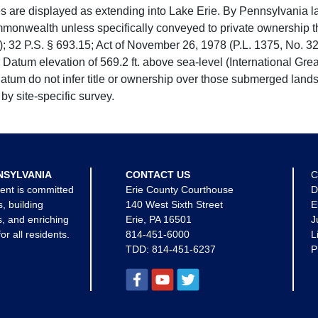
e displayed as extending into Lake Erie. By Pennsylvania la
mmonwealth unless specifically conveyed to private ownership 
 32 P.S. § 693.15; Act of November 26, 1978 (P.L. 1375, No. 32
 Datum elevation of 569.2 ft. above sea-level (International Gr
tum do not infer title or ownership over those submerged lands
by site-specific survey.
NSYLVANIA
CONTACT US
C
ent is committed
Erie County Courthouse
D
s, building
140 West Sixth Street
E
, and enriching
Erie, PA 16501
J
for all residents.
814-451-6000
L
TDD:
814-451-6237
P