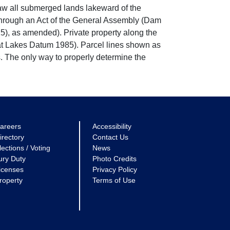
w all submerged lands lakeward of the
through an Act of the General Assembly (Dam
5), as amended). Private property along the
eat Lakes Datum 1985). Parcel lines shown as
. The only way to properly determine the
areers
Accessibility
irectory
Contact Us
lections / Voting
News
ury Duty
Photo Credits
icenses
Privacy Policy
roperty
Terms of Use