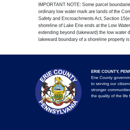
IMPORTANT NOTE: Some parcel boundaries ar
ordinary low water mark are lands of the Co
Safety and Encroachments Act, Section 15(e);
shoreline of Lake Erie ends at the Low Water
extending beyond (lakeward) the low water da
lakeward boundary of a shoreline property is 
ERIE COUNTY, PEN
Erie County governm
to serving our citizen
stronger communities
the quality of the life 