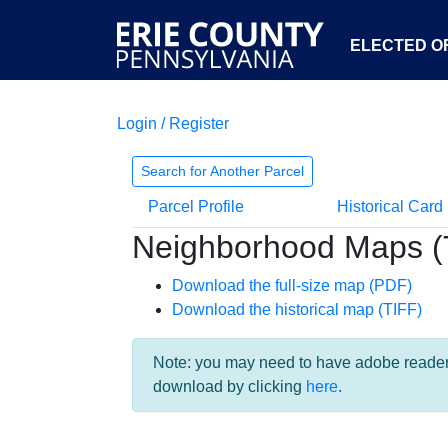
ELECTED OF
Login / Register
Search for Another Parcel
Parcel Profile
Historical Card
Neighborhood Maps (
Download the full-size map (PDF)
Download the historical map (TIFF)
Note: you may need to have adobe reader i
download by clicking
here
.