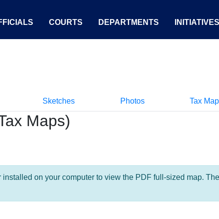
FICIALS
COURTS
DEPARTMENTS
INITIATIVE
Sketches
Photos
Tax Map
Tax Maps)
nstalled on your computer to view the PDF full-sized map. The la