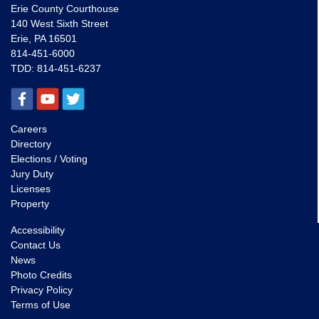
Erie County Courthouse
140 West Sixth Street
Erie, PA 16501
814-451-6000
TDD:
814-451-6237
Careers
Directory
Elections / Voting
Jury Duty
Licenses
Property
Accessibility
Contact Us
News
Photo Credits
Privacy Policy
Terms of Use