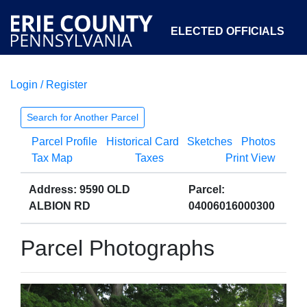
ELECTED OFFICIALS
Login / Register
COURTS
DEPARTMENTS
INITIATIVES
Search for Another Parcel
Parcel Profile
Historical Card
Sketches
Photos
OPEN GOVERNMENT
ABOUT
Tax Map
Taxes
Print View
Address: 9590 OLD
Parcel:
ALBION RD
04006016000300
Parcel Photographs