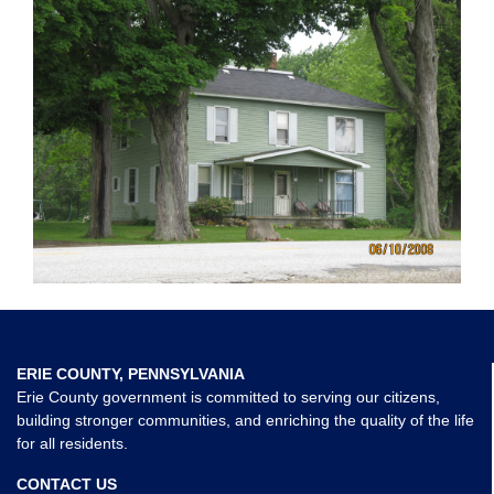
ERIE COUNTY, PENNSYLVANIA
Erie County government is committed to serving our citizens,
building stronger communities, and enriching the quality of the life
for all residents.
CONTACT US