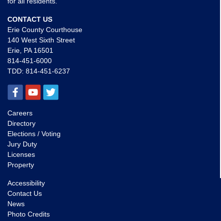
for all residents.
CONTACT US
Erie County Courthouse
140 West Sixth Street
Erie, PA 16501
814-451-6000
TDD:
814-451-6237
Careers
Directory
Elections / Voting
Jury Duty
Licenses
Property
Accessibility
Contact Us
News
Photo Credits