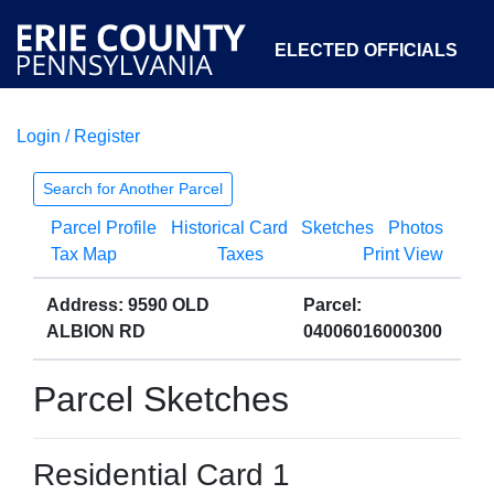
ELECTED OFFICIALS
Login / Register
COURTS
DEPARTMENTS
INITIATIVES
Search for Another Parcel
Parcel Profile
Historical Card
Sketches
Photos
OPEN GOVERNMENT
ABOUT
Tax Map
Taxes
Print View
Address: 9590 OLD
Parcel:
ALBION RD
04006016000300
Parcel Sketches
Residential Card 1