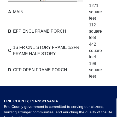
1271
A
MAIN
square
feet
112
B
EFP ENCL FRAME PORCH
square
feet
442
1S FR ONE STORY FRAME 1/2FR
C
square
FRAME HALF-STORY
feet
198
D
OFP OPEN FRAME PORCH
square
feet
ERIE COUNTY, PENNSYLVANIA
Erie County government is committed to serving our citizens,
building stronger communities, and enriching the quality of the life