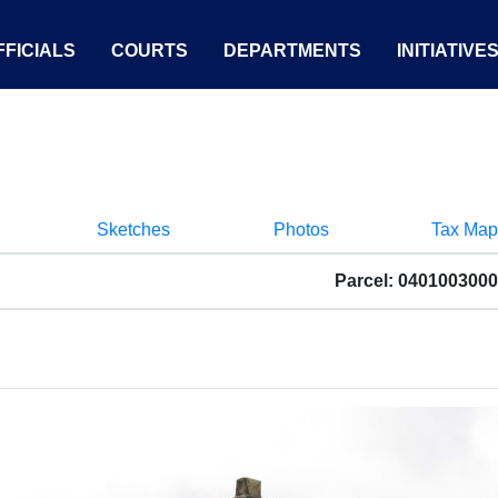
FICIALS
COURTS
DEPARTMENTS
INITIATIVE
Sketches
Photos
Tax Map
Parcel: 040100300