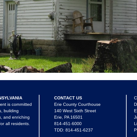
NSYLVANIA
CONTACT US
C
ent is committed
Erie County Courthouse
D
s, building
140 West Sixth Street
E
, and enriching
Erie, PA 16501
J
for all residents.
814-451-6000
L
TDD:
814-451-6237
P