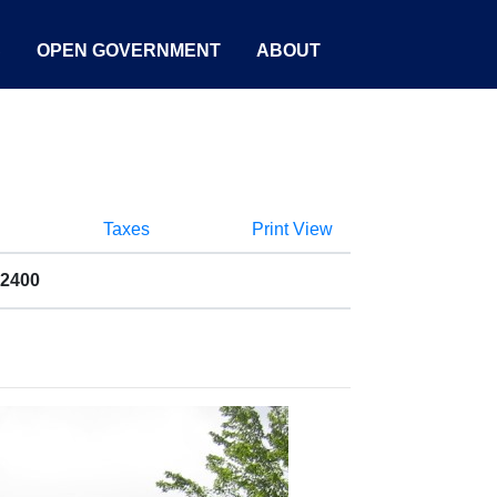
S
OPEN GOVERNMENT
ABOUT
Taxes
Print View
02400