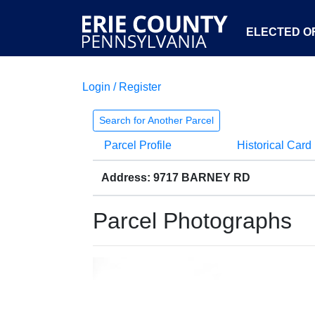
ELECTED OF
Login / Register
Search for Another Parcel
Parcel Profile
Historical Card
Address: 9717 BARNEY RD
Parcel Photographs