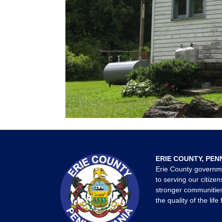
ERIE COUNTY, PEN
Erie County governm
to serving our citizen
stronger communities
the quality of the life 