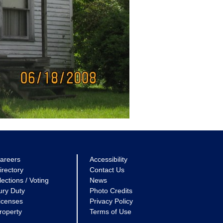
areers
Accessibility
irectory
Contact Us
lections / Voting
News
ury Duty
Photo Credits
icenses
Privacy Policy
roperty
Terms of Use