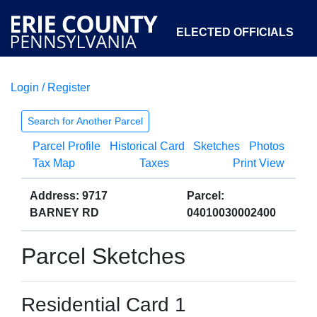
ELECTED OFFICIALS
Login / Register
COURTS
DEPARTMENTS
INITIATIVES
Search for Another Parcel
Parcel Profile
Historical Card
Sketches
Photos
OPEN GOVERNMENT
ABOUT
Tax Map
Taxes
Print View
Address: 9717
Parcel:
BARNEY RD
04010030002400
Parcel Sketches
Residential Card 1