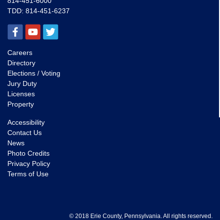
814-451-6000
TDD:
814-451-6237
Careers
Directory
Elections / Voting
Jury Duty
Licenses
Property
Accessibility
Contact Us
News
Photo Credits
Privacy Policy
Terms of Use
© 2018 Erie County, Pennsylvania. All rights reserved.