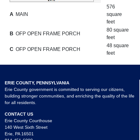
576
A
MAIN
square
feet
80 square
B
OFP OPEN FRAME PORCH
feet
48 square
C
OFP OPEN FRAME PORCH
feet
ERIE COUNTY, PENNSYLVANIA
Erie County government is committed to serving our citizens,
building stronger communities, and enriching the quality of the life
for all residents.
CONTACT US
Erie County Courthouse
140 West Sixth Street
Erie, PA 16501