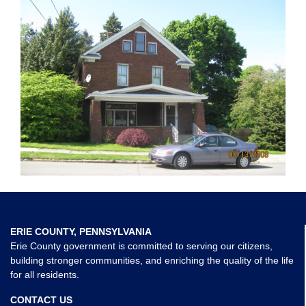
ERIE COUNTY, PENNSYLVANIA
Erie County government is committed to serving our citizens,
building stronger communities, and enriching the quality of the life
for all residents.
CONTACT US