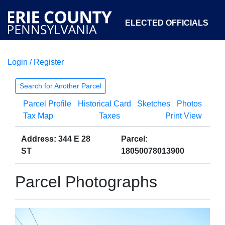
ELECTED OFFICIALS
Login / Register
COURTS
DEPARTMENTS
INITIATIVES
Search for Another Parcel
Parcel Profile
Historical Card
Sketches
Photos
OPEN GOVERNMENT
ABOUT
Tax Map
Taxes
Print View
Address: 344 E 28
Parcel:
ST
18050078013900
Parcel Photographs