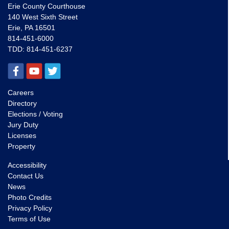
Erie County Courthouse
140 West Sixth Street
Erie, PA 16501
814-451-6000
TDD:
814-451-6237
Careers
Directory
Elections / Voting
Jury Duty
Licenses
Property
Accessibility
Contact Us
News
Photo Credits
Privacy Policy
Terms of Use