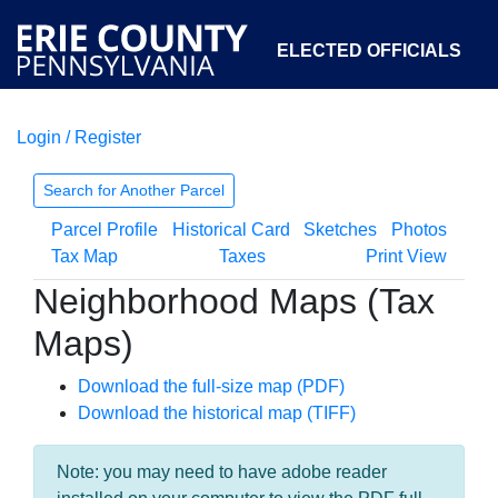
ELECTED OFFICIALS
Login / Register
COURTS
DEPARTMENTS
INITIATIVES
Search for Another Parcel
Parcel Profile
Historical Card
Sketches
Photos
OPEN GOVERNMENT
ABOUT
Tax Map
Taxes
Print View
Neighborhood Maps (Tax
Maps)
Download the full-size map (PDF)
Download the historical map (TIFF)
Note: you may need to have adobe reader