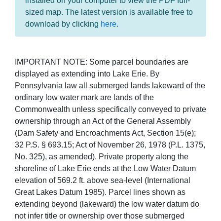
installed on your computer to view the PDF full-
sized map. The latest version is available free to
download by clicking
here
.
IMPORTANT NOTE: Some parcel boundaries are
displayed as extending into Lake Erie. By
Pennsylvania law all submerged lands lakeward of the
ordinary low water mark are lands of the
Commonwealth unless specifically conveyed to private
ownership through an Act of the General Assembly
(Dam Safety and Encroachments Act, Section 15(e);
32 P.S. § 693.15; Act of November 26, 1978 (P.L. 1375,
No. 325), as amended). Private property along the
shoreline of Lake Erie ends at the Low Water Datum
elevation of 569.2 ft. above sea-level (International
Great Lakes Datum 1985). Parcel lines shown as
extending beyond (lakeward) the low water datum do
not infer title or ownership over those submerged