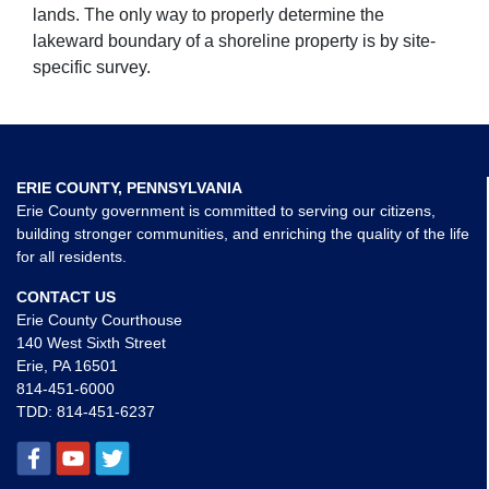
lands. The only way to properly determine the
lakeward boundary of a shoreline property is by site-
specific survey.
ERIE COUNTY, PENNSYLVANIA
Erie County government is committed to serving our citizens,
building stronger communities, and enriching the quality of the life
for all residents.
CONTACT US
Erie County Courthouse
140 West Sixth Street
Erie, PA 16501
814-451-6000
TDD:
814-451-6237