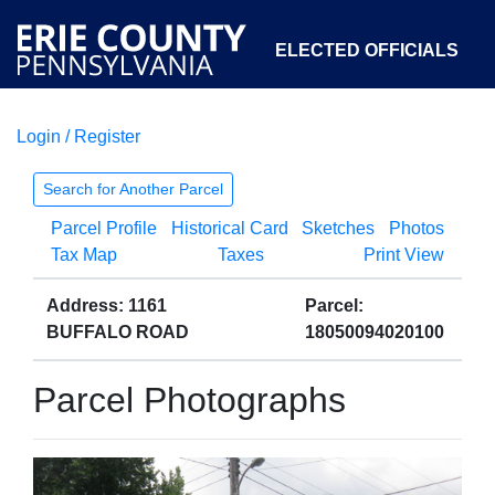
ELECTED OFFICIALS
Login / Register
COURTS
DEPARTMENTS
INITIATIVES
Search for Another Parcel
Parcel Profile
Historical Card
Sketches
Photos
OPEN GOVERNMENT
ABOUT
Tax Map
Taxes
Print View
Address: 1161
Parcel:
BUFFALO ROAD
18050094020100
Parcel Photographs