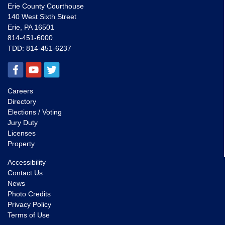
Erie County Courthouse
140 West Sixth Street
Erie, PA 16501
814-451-6000
TDD:
814-451-6237
Careers
Directory
Elections / Voting
Jury Duty
Licenses
Property
Accessibility
Contact Us
News
Photo Credits
Privacy Policy
Terms of Use