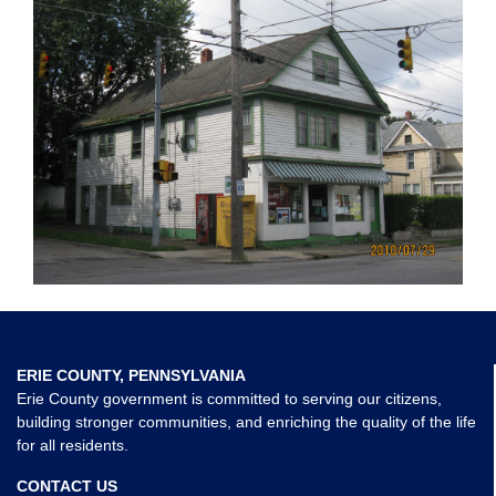
ERIE COUNTY, PENNSYLVANIA
Erie County government is committed to serving our citizens,
building stronger communities, and enriching the quality of the life
for all residents.
CONTACT US