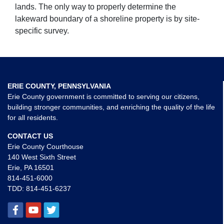
lands. The only way to properly determine the
lakeward boundary of a shoreline property is by site-
specific survey.
ERIE COUNTY, PENNSYLVANIA
Erie County government is committed to serving our citizens,
building stronger communities, and enriching the quality of the life
for all residents.
CONTACT US
Erie County Courthouse
140 West Sixth Street
Erie, PA 16501
814-451-6000
TDD:
814-451-6237