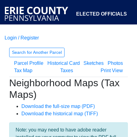
ELECTED OFFICIALS
Login / Register
COURTS
DEPARTMENTS
INITIATIVES
Search for Another Parcel
Parcel Profile
Historical Card
Sketches
Photos
OPEN GOVERNMENT
ABOUT
Tax Map
Taxes
Print View
Neighborhood Maps (Tax
Maps)
Download the full-size map (PDF)
Download the historical map (TIFF)
Note: you may need to have adobe reader