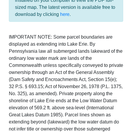
installed on your computer to view the PDF full-
sized map. The latest version is available free to
download by clicking
here
.
IMPORTANT NOTE: Some parcel boundaries are
displayed as extending into Lake Erie. By
Pennsylvania law all submerged lands lakeward of the
ordinary low water mark are lands of the
Commonwealth unless specifically conveyed to private
ownership through an Act of the General Assembly
(Dam Safety and Encroachments Act, Section 15(e);
32 P.S. § 693.15; Act of November 26, 1978 (P.L. 1375,
No. 325), as amended). Private property along the
shoreline of Lake Erie ends at the Low Water Datum
elevation of 569.2 ft. above sea-level (International
Great Lakes Datum 1985). Parcel lines shown as
extending beyond (lakeward) the low water datum do
not infer title or ownership over those submerged