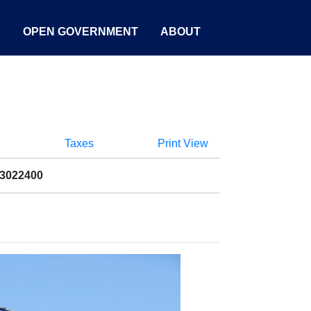
S
OPEN GOVERNMENT
ABOUT
Taxes
Print View
13022400