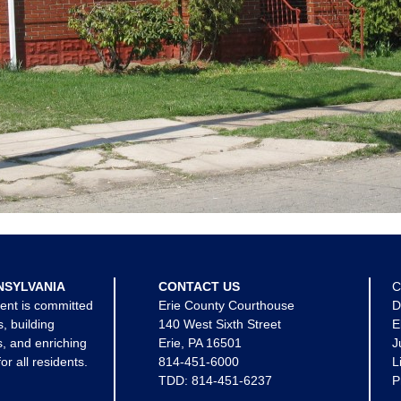
NSYLVANIA
CONTACT US
C
ent is committed
Erie County Courthouse
D
s, building
140 West Sixth Street
E
, and enriching
Erie, PA 16501
J
for all residents.
814-451-6000
L
TDD:
814-451-6237
P