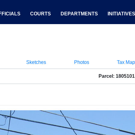
FICIALS
COURTS
DEPARTMENTS
INITIATIVE
Sketches
Photos
Tax Map
Parcel: 180510