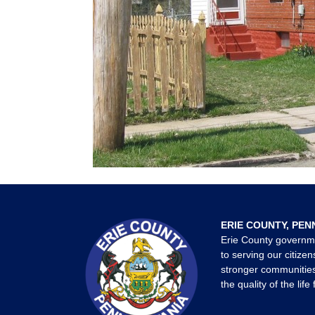
ERIE COUNTY, PEN
Erie County governm
to serving our citizen
stronger communities
the quality of the life 