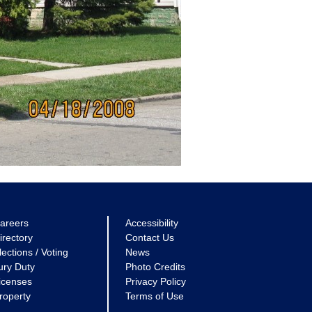
areers
Accessibility
irectory
Contact Us
lections / Voting
News
ury Duty
Photo Credits
icenses
Privacy Policy
roperty
Terms of Use