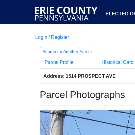
ELECTED OF
Login / Register
Search for Another Parcel
Parcel Profile
Historical Card
Address: 1514 PROSPECT AVE
Parcel Photographs