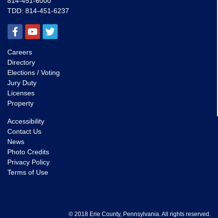
814-451-6000
TDD:
814-451-6237
Careers
Directory
Elections / Voting
Jury Duty
Licenses
Property
Accessibility
Contact Us
News
Photo Credits
Privacy Policy
Terms of Use
© 2018 Erie County, Pennsylvania. All rights reserved.