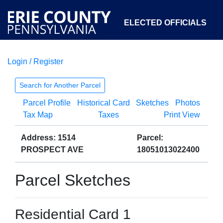
ELECTED OFFICIALS
Login / Register
COURTS
DEPARTMENTS
INITIATIVES
Search for Another Parcel
Parcel Profile
Historical Card
Sketches
Photos
OPEN GOVERNMENT
ABOUT
Tax Map
Taxes
Print View
Address: 1514
Parcel:
PROSPECT AVE
18051013022400
Parcel Sketches
Residential Card 1