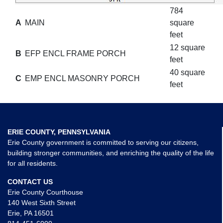
784
A
MAIN
square
feet
12 square
B
EFP ENCL FRAME PORCH
feet
40 square
C
EMP ENCL MASONRY PORCH
feet
ERIE COUNTY, PENNSYLVANIA
Erie County government is committed to serving our citizens,
building stronger communities, and enriching the quality of the life
for all residents.
CONTACT US
Erie County Courthouse
140 West Sixth Street
Erie, PA 16501