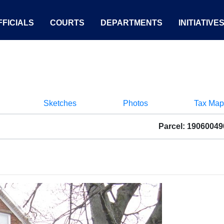
FICIALS
COURTS
DEPARTMENTS
INITIATIVE
Sketches
Photos
Tax Map
Parcel: 1906004