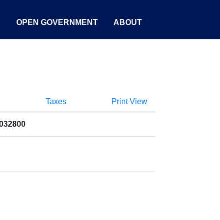
S
OPEN GOVERNMENT
ABOUT
Taxes
Print View
9032800