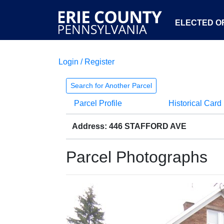
ELECTED OF
Login / Register
Search for Another Parcel
Parcel Profile
Historical Card
Address: 446 STAFFORD AVE
Parcel Photographs