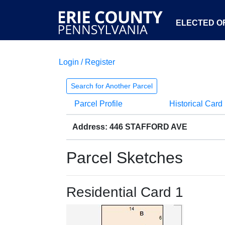
ELECTED OF
Login / Register
Search for Another Parcel
Parcel Profile
Historical Card
Address: 446 STAFFORD AVE
Parcel Sketches
Residential Card 1