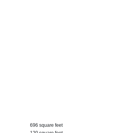
696 square feet
120 square feet