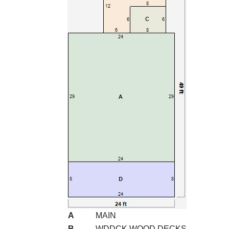
A
MAIN
B
WDDCK WOOD DECKS