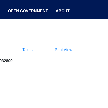
S
OPEN GOVERNMENT
ABOUT
Taxes
Print View
9032800