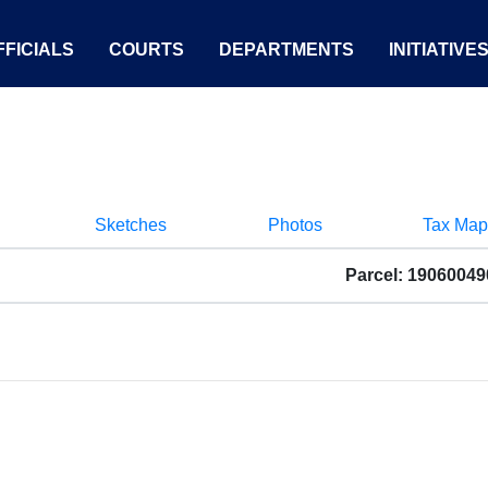
FICIALS
COURTS
DEPARTMENTS
INITIATIVE
Sketches
Photos
Tax Map
Parcel: 1906004