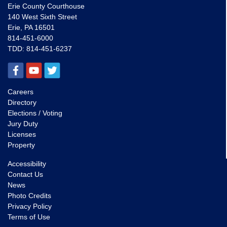
Erie County Courthouse
140 West Sixth Street
Erie, PA 16501
814-451-6000
TDD:
814-451-6237
Careers
Directory
Elections / Voting
Jury Duty
Licenses
Property
Accessibility
Contact Us
News
Photo Credits
Privacy Policy
Terms of Use