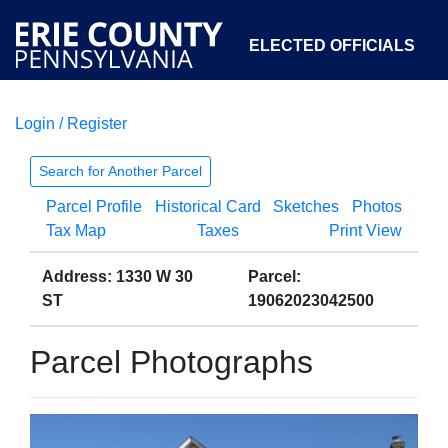
ELECTED OFFICIALS
Login / Register
COURTS
DEPARTMENTS
INITIATIVES
Search for Another Parcel
Parcel Profile
Historical Card
Sketches
Photos
OPEN GOVERNMENT
ABOUT
Tax Map
Taxes
Print View
Address: 1330 W 30
Parcel:
ST
19062023042500
Parcel Photographs