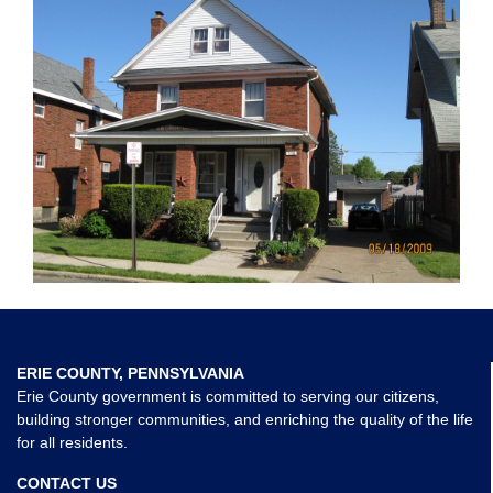
ERIE COUNTY, PENNSYLVANIA
Erie County government is committed to serving our citizens,
building stronger communities, and enriching the quality of the life
for all residents.
CONTACT US