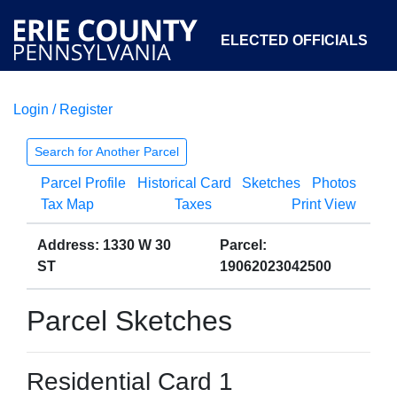
ELECTED OFFICIALS
Login / Register
COURTS
DEPARTMENTS
INITIATIVES
Search for Another Parcel
Parcel Profile
Historical Card
Sketches
Photos
OPEN GOVERNMENT
ABOUT
Tax Map
Taxes
Print View
Address: 1330 W 30
Parcel:
ST
19062023042500
Parcel Sketches
Residential Card 1