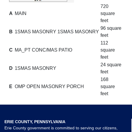
720
A
MAIN
square
feet
96 square
B
1SMAS MASONRY 1SMAS MASONRY
feet
112
C
MA_PT CONC/MAS PATIO
square
feet
24 square
D
1SMAS MASONRY
feet
168
E
OMP OPEN MASONRY PORCH
square
feet
ERIE COUNTY, PENNSYLVANIA
Erie County government is committed to serving our citizens,