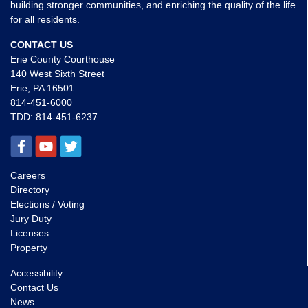
building stronger communities, and enriching the quality of the life
for all residents.
CONTACT US
Erie County Courthouse
140 West Sixth Street
Erie, PA 16501
814-451-6000
TDD:
814-451-6237
Careers
Directory
Elections / Voting
Jury Duty
Licenses
Property
Accessibility
Contact Us
News