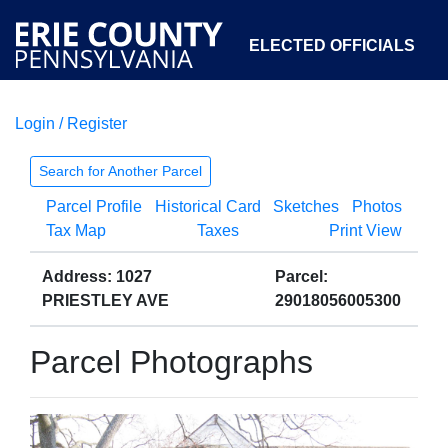
ELECTED OFFICIALS
Login / Register
COURTS
DEPARTMENTS
INITIATIVES
Search for Another Parcel
Parcel Profile
Historical Card
Sketches
Photos
OPEN GOVERNMENT
ABOUT
Tax Map
Taxes
Print View
Address: 1027
Parcel:
PRIESTLEY AVE
29018056005300
Parcel Photographs