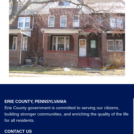
ERIE COUNTY, PENNSYLVANIA
Erie County government is committed to serving our citizens,
building stronger communities, and enriching the quality of the life
for all residents.
CONTACT US