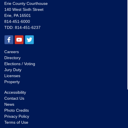
Erie County Courthouse
140 West Sixth Street
Erie, PA 16501
814-451-6000
TDD:
814-451-6237
Careers
Directory
Elections / Voting
Jury Duty
Licenses
Property
Accessibility
Contact Us
News
Photo Credits
Privacy Policy
Terms of Use