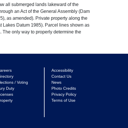
w all submerged lands lakeward of the
through an Act of the General Assembly (Dam
5), as amended). Private property along the
eat Lakes Datum 1985). Parcel lines shown as
. The only way to properly determine the
areers
Accessibility
irectory
Contact Us
lections / Voting
News
ury Duty
Photo Credits
icenses
Privacy Policy
roperty
Terms of Use