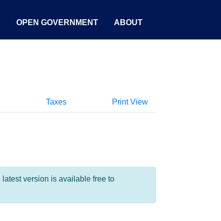
S
OPEN GOVERNMENT
ABOUT
Taxes
Print View
test version is available free to