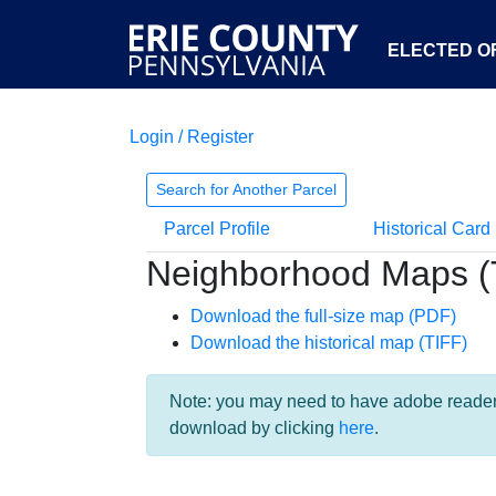
ELECTED OF
Login / Register
Search for Another Parcel
Parcel Profile
Historical Card
Neighborhood Maps (
Download the full-size map (PDF)
Download the historical map (TIFF)
Note: you may need to have adobe reader i
download by clicking
here
.