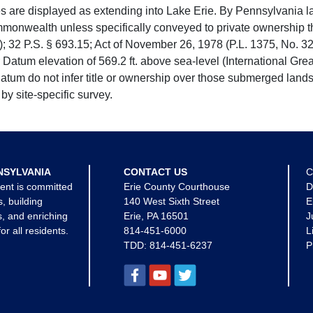
e displayed as extending into Lake Erie. By Pennsylvania la
mmonwealth unless specifically conveyed to private ownership 
 32 P.S. § 693.15; Act of November 26, 1978 (P.L. 1375, No. 32
 Datum elevation of 569.2 ft. above sea-level (International Gr
tum do not infer title or ownership over those submerged lands
by site-specific survey.
NSYLVANIA
CONTACT US
C
ent is committed
Erie County Courthouse
D
s, building
140 West Sixth Street
E
, and enriching
Erie, PA 16501
J
for all residents.
814-451-6000
L
TDD:
814-451-6237
P