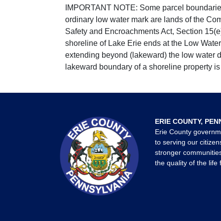
IMPORTANT NOTE: Some parcel boundaries ar
ordinary low water mark are lands of the Co
Safety and Encroachments Act, Section 15(e);
shoreline of Lake Erie ends at the Low Water
extending beyond (lakeward) the low water da
lakeward boundary of a shoreline property is 
ERIE COUNTY, PEN
Erie County governm
to serving our citizen
stronger communities
the quality of the life 