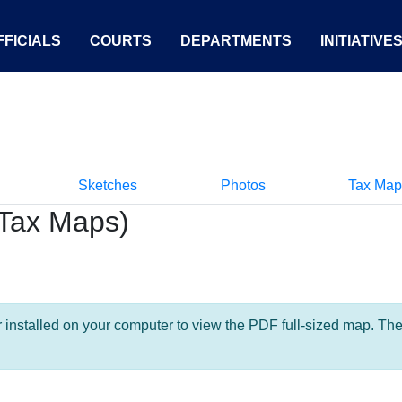
FICIALS
COURTS
DEPARTMENTS
INITIATIVE
Sketches
Photos
Tax Map
Tax Maps)
nstalled on your computer to view the PDF full-sized map. The la