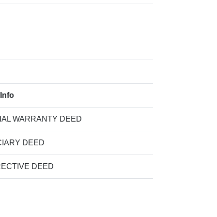
Info
IAL WARRANTY DEED
CIARY DEED
ECTIVE DEED