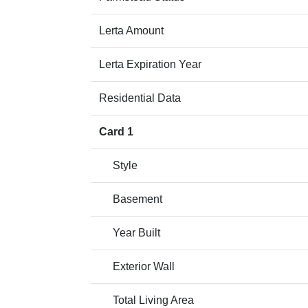
Lerta Amount
Lerta Expiration Year
Residential Data
Card 1
Style
Basement
Year Built
Exterior Wall
Total Living Area