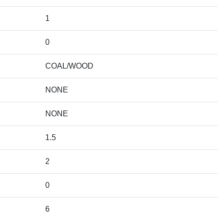
1
0
COAL/WOOD
NONE
NONE
1.5
2
0
6