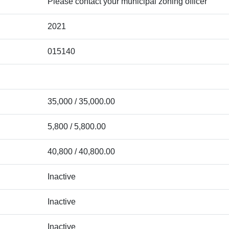
Please contact your municipal zoning officer
2021
015140
35,000 / 35,000.00
5,800 / 5,800.00
40,800 / 40,800.00
Inactive
Inactive
Inactive