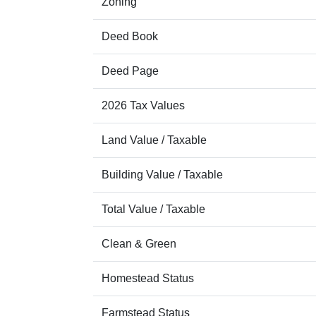
Zoning
Deed Book
Deed Page
2026 Tax Values
Land Value / Taxable
Building Value / Taxable
Total Value / Taxable
Clean & Green
Homestead Status
Farmstead Status