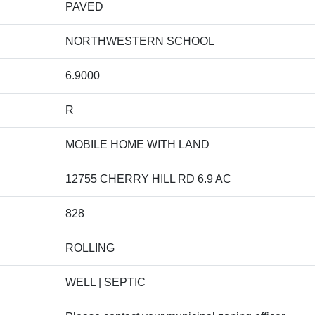
PAVED
NORTHWESTERN SCHOOL
6.9000
R
MOBILE HOME WITH LAND
12755 CHERRY HILL RD 6.9 AC
828
ROLLING
WELL | SEPTIC