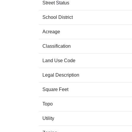
Street Status
School District
Acreage
Classification
Land Use Code
Legal Description
Square Feet
Topo
Utility