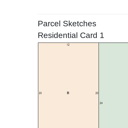
Parcel Sketches
Residential Card 1