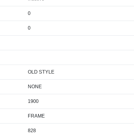
0
0
OLD STYLE
NONE
1900
FRAME
828