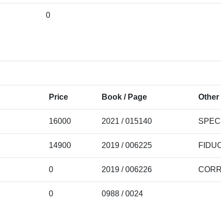
0
Price
Book / Page
Other 
16000
2021 / 015140
SPEC
14900
2019 / 006225
FIDU
0
2019 / 006226
CORR
0
0988 / 0024