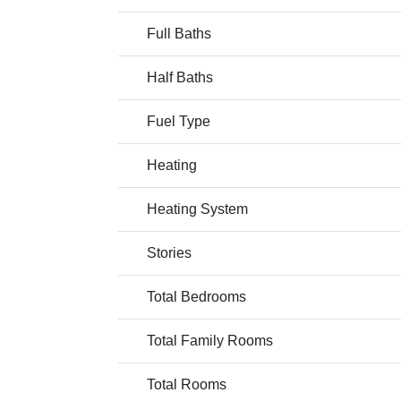
Full Baths
Half Baths
Fuel Type
Heating
Heating System
Stories
Total Bedrooms
Total Family Rooms
Total Rooms