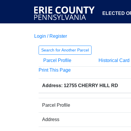
ELECTED OF
Login / Register
Search for Another Parcel
Parcel Profile
Historical Card
Print This Page
Address: 12755 CHERRY HILL RD
Parcel Profile
Address