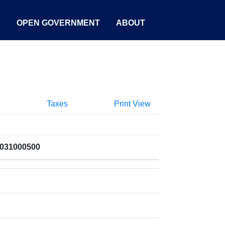
S
OPEN GOVERNMENT
ABOUT
Taxes
Print View
1031000500