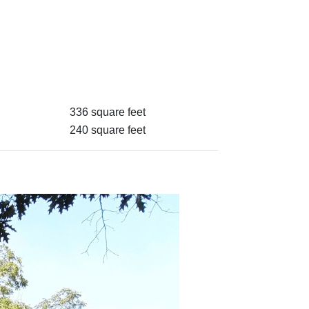
336 square feet
240 square feet