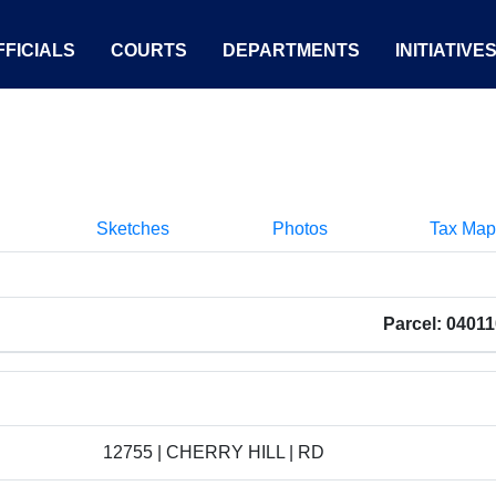
FICIALS
COURTS
DEPARTMENTS
INITIATIVE
Sketches
Photos
Tax Map
Parcel: 0401
12755 | CHERRY HILL | RD