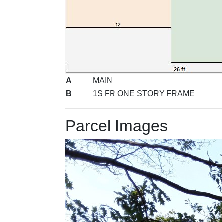
A
MAIN
B
1S FR ONE STORY FRAME
Parcel Images