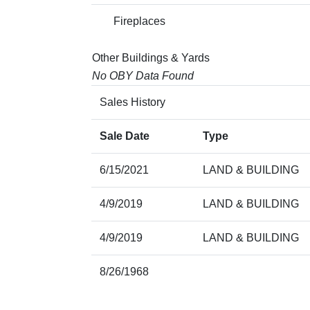
Fireplaces
Other Buildings & Yards
No OBY Data Found
Sales History
Sale Date
Type
6/15/2021
LAND & BUILDING
4/9/2019
LAND & BUILDING
4/9/2019
LAND & BUILDING
8/26/1968