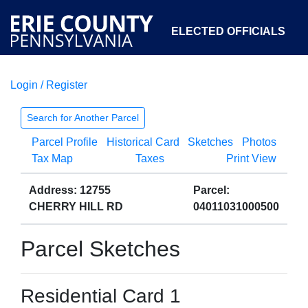
ELECTED OFFICIALS
Login / Register
COURTS
DEPARTMENTS
INITIATIVES
Search for Another Parcel
Parcel Profile
Historical Card
Sketches
Photos
OPEN GOVERNMENT
ABOUT
Tax Map
Taxes
Print View
Address: 12755
Parcel:
CHERRY HILL RD
04011031000500
Parcel Sketches
Residential Card 1