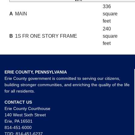
336
A
MAIN
square
feet
240
B
1S FR ONE STORY FRAME
square
feet
ERIE COUNTY, PENNSYLVANIA
Erie County government is committed to serving our citizens,
building stronger communities, and enriching the quality of the life
for all residents.
CONTACT US
Erie County Courthouse
140 West Sixth Street
Erie, PA 16501
814-451-6000
TDD:
814-451-6237