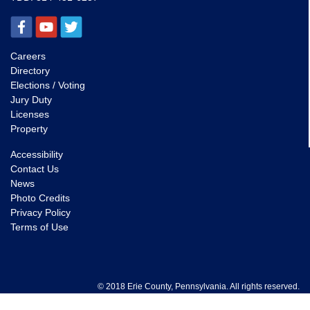
Careers
Directory
Elections / Voting
Jury Duty
Licenses
Property
Accessibility
Contact Us
News
Photo Credits
Privacy Policy
Terms of Use
© 2018 Erie County, Pennsylvania. All rights reserved.