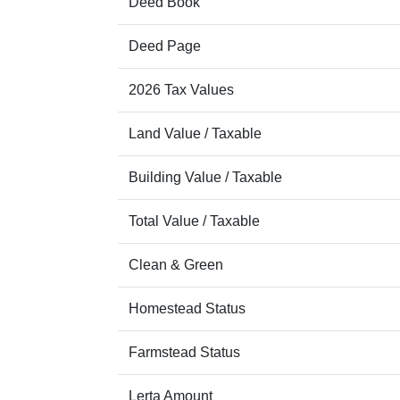
Deed Book
Deed Page
2026 Tax Values
Land Value / Taxable
Building Value / Taxable
Total Value / Taxable
Clean & Green
Homestead Status
Farmstead Status
Lerta Amount