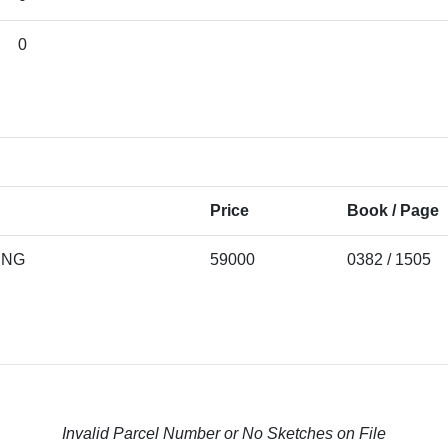
0
Price
Book / Page
ING
59000
0382 / 1505
Invalid Parcel Number or No Sketches on File