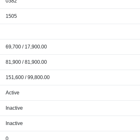
0382
1505
69,700 / 17,900.00
81,900 / 81,900.00
151,600 / 99,800.00
Active
Inactive
Inactive
0