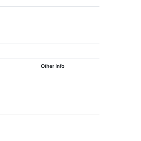
Other Info