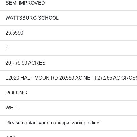
SEMI IMPROVED
WATTSBURG SCHOOL
26.5590
F
20 - 79.99 ACRES
12020 HALF MOON RD 26.559 AC NET | 27.265 AC GROS
ROLLING
WELL
Please contact your municipal zoning officer