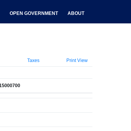
S
OPEN GOVERNMENT
ABOUT
Taxes
Print View
015000700