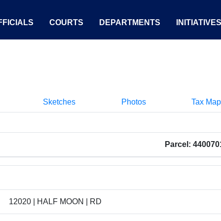
FICIALS
COURTS
DEPARTMENTS
INITIATIVE
Sketches
Photos
Tax Map
Parcel: 44007
12020 | HALF MOON | RD