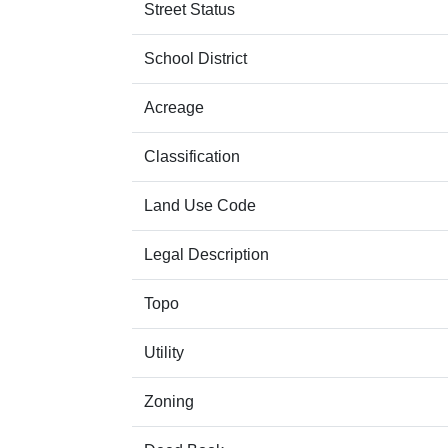
Street Status
School District
Acreage
Classification
Land Use Code
Legal Description
Topo
Utility
Zoning