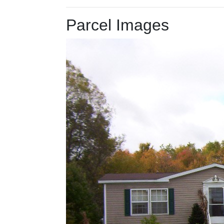
Parcel Images