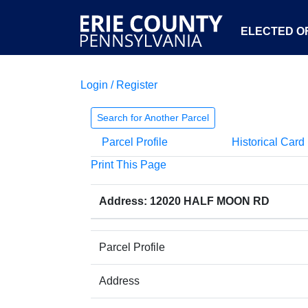
ELECTED OF
Login / Register
Search for Another Parcel
Parcel Profile
Historical Card
Print This Page
Address: 12020 HALF MOON RD
Parcel Profile
Address