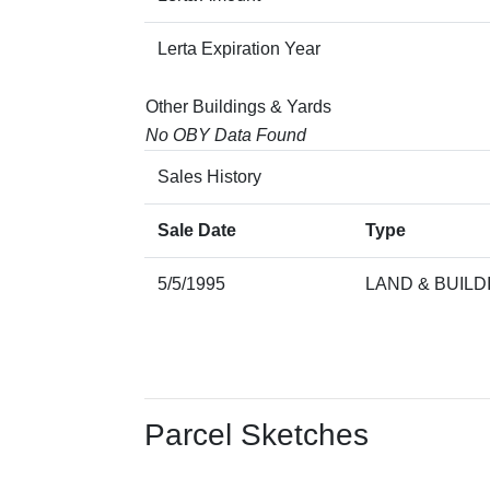
Lerta Expiration Year
Other Buildings & Yards
No OBY Data Found
Sales History
Sale Date
Type
5/5/1995
LAND & BUILD
Parcel Sketches