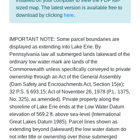
installed on your computer to view the PDF full-
sized map. The latest version is available free to
download by clicking
here
.
IMPORTANT NOTE: Some parcel boundaries are
displayed as extending into Lake Erie. By
Pennsylvania law all submerged lands lakeward of the
ordinary low water mark are lands of the
Commonwealth unless specifically conveyed to private
ownership through an Act of the General Assembly
(Dam Safety and Encroachments Act, Section 15(e);
32 P.S. § 693.15; Act of November 26, 1978 (P.L. 1375,
No. 325), as amended). Private property along the
shoreline of Lake Erie ends at the Low Water Datum
elevation of 569.2 ft. above sea-level (International
Great Lakes Datum 1985). Parcel lines shown as
extending beyond (lakeward) the low water datum do
not infer title or ownership over those submerged