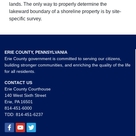
lands. The only way to properly determine the
lakeward boundary of a shoreline property is by site-
specific survey.
ERIE COUNTY, PENNSYLVANIA
Erie County government is committed to serving our citizens,
building stronger communities, and enriching the quality of the life
for all residents.
CONTACT US
Erie County Courthouse
140 West Sixth Street
Erie, PA 16501
814-451-6000
TDD:
814-451-6237