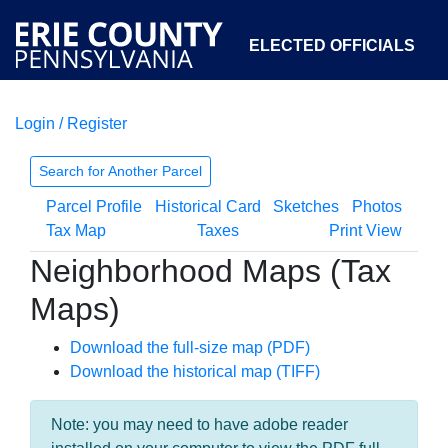
ELECTED OFFICIALS
Login / Register
COURTS
DEPARTMENTS
INITIATIVES
Search for Another Parcel
Parcel Profile
Historical Card
Sketches
Photos
OPEN GOVERNMENT
ABOUT
Tax Map
Taxes
Print View
Neighborhood Maps (Tax
Maps)
Download the full-size map (PDF)
Download the historical map (TIFF)
Note: you may need to have adobe reader