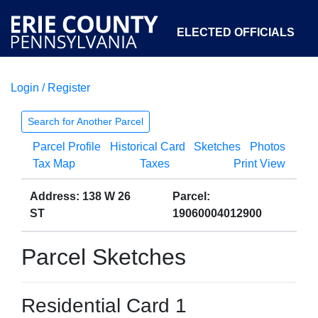
ELECTED OFFICIALS
Login / Register
COURTS
DEPARTMENTS
INITIATIVES
Search for Another Parcel
Parcel Profile
Historical Card
Sketches
Photos
OPEN GOVERNMENT
ABOUT
Tax Map
Taxes
Print View
Address: 138 W 26
Parcel:
ST
19060004012900
Parcel Sketches
Residential Card 1