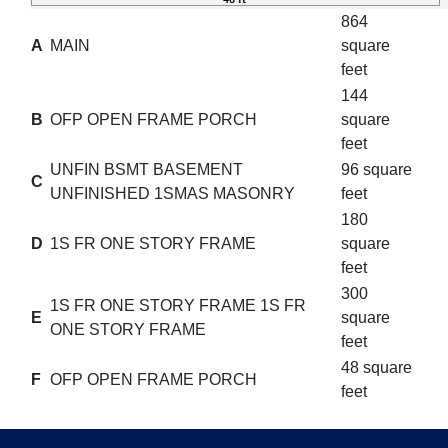
864
A
MAIN
square
feet
144
B
OFP OPEN FRAME PORCH
square
feet
UNFIN BSMT BASEMENT
96 square
C
UNFINISHED 1SMAS MASONRY
feet
180
D
1S FR ONE STORY FRAME
square
feet
300
1S FR ONE STORY FRAME 1S FR
E
square
ONE STORY FRAME
feet
48 square
F
OFP OPEN FRAME PORCH
feet