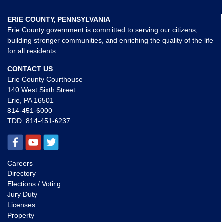
ERIE COUNTY, PENNSYLVANIA
Erie County government is committed to serving our citizens,
building stronger communities, and enriching the quality of the life
for all residents.
CONTACT US
Erie County Courthouse
140 West Sixth Street
Erie, PA 16501
814-451-6000
TDD:
814-451-6237
Careers
Directory
Elections / Voting
Jury Duty
Licenses
Property