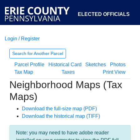
ELECTED OFFICIALS
Login / Register
COURTS
DEPARTMENTS
INITIATIVES
Search for Another Parcel
Parcel Profile
Historical Card
Sketches
Photos
OPEN GOVERNMENT
ABOUT
Tax Map
Taxes
Print View
Neighborhood Maps (Tax
Maps)
Download the full-size map (PDF)
Download the historical map (TIFF)
Note: you may need to have adobe reader