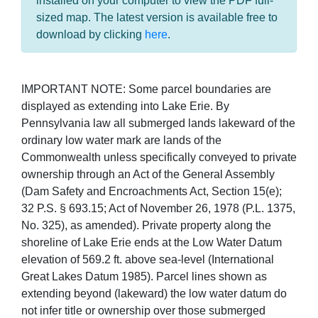
installed on your computer to view the PDF full-
sized map. The latest version is available free to
download by clicking
here
.
IMPORTANT NOTE: Some parcel boundaries are
displayed as extending into Lake Erie. By
Pennsylvania law all submerged lands lakeward of the
ordinary low water mark are lands of the
Commonwealth unless specifically conveyed to private
ownership through an Act of the General Assembly
(Dam Safety and Encroachments Act, Section 15(e);
32 P.S. § 693.15; Act of November 26, 1978 (P.L. 1375,
No. 325), as amended). Private property along the
shoreline of Lake Erie ends at the Low Water Datum
elevation of 569.2 ft. above sea-level (International
Great Lakes Datum 1985). Parcel lines shown as
extending beyond (lakeward) the low water datum do
not infer title or ownership over those submerged