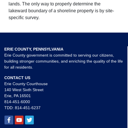
lands. The only way to properly determine the
lakeward boundary of a shoreline property is by site-
specific survey.
ERIE COUNTY, PENNSYLVANIA
Erie County government is committed to serving our citizens,
building stronger communities, and enriching the quality of the life
for all residents.
CONTACT US
Erie County Courthouse
140 West Sixth Street
Erie, PA 16501
814-451-6000
TDD:
814-451-6237