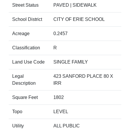
Street Status
PAVED | SIDEWALK
School District
CITY OF ERIE SCHOOL
Acreage
0.2457
Classification
R
Land Use Code
SINGLE FAMILY
Legal
423 SANFORD PLACE 80 X
Description
IRR
Square Feet
1802
Topo
LEVEL
Utility
ALL PUBLIC