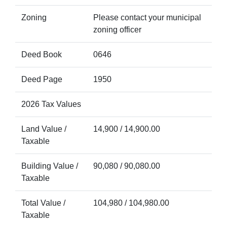
Zoning
Please contact your municipal
zoning officer
Deed Book
0646
Deed Page
1950
2026 Tax Values
Land Value /
14,900 / 14,900.00
Taxable
Building Value /
90,080 / 90,080.00
Taxable
Total Value /
104,980 / 104,980.00
Taxable