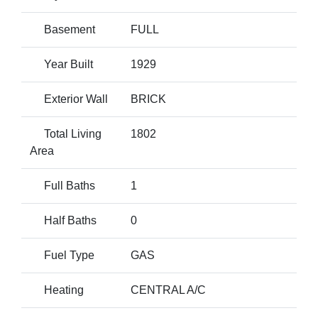
Basement
FULL
Year Built
1929
Exterior Wall
BRICK
Total Living
1802
Area
Full Baths
1
Half Baths
0
Fuel Type
GAS
Heating
CENTRAL A/C