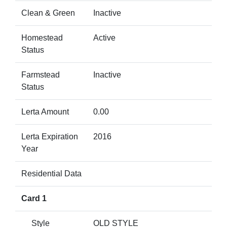
Clean & Green
Inactive
Homestead
Active
Status
Farmstead
Inactive
Status
Lerta Amount
0.00
Lerta Expiration
2016
Year
Residential Data
Card 1
Style
OLD STYLE