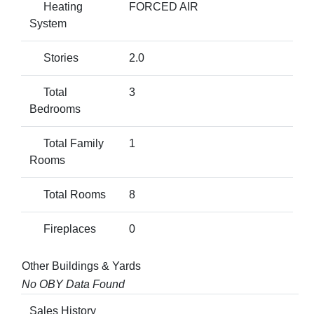
Heating
FORCED AIR
System
Stories
2.0
Total
3
Bedrooms
Total Family
1
Rooms
Total Rooms
8
Fireplaces
0
Other Buildings & Yards
No OBY Data Found
Sales History