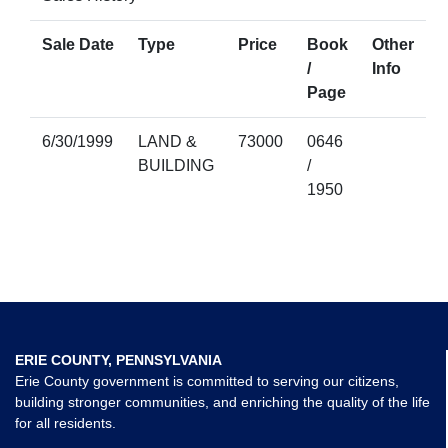
Sale Date
Type
Price
Book
Other
/
Info
Page
6/30/1999
LAND &
73000
0646
BUILDING
/
1950
ERIE COUNTY, PENNSYLVANIA
Erie County government is committed to serving our citizens,
building stronger communities, and enriching the quality of the life
for all residents.