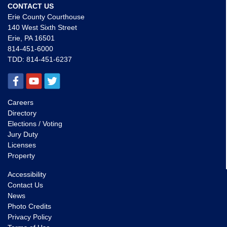
CONTACT US
Erie County Courthouse
140 West Sixth Street
Erie, PA 16501
814-451-6000
TDD:
814-451-6237
Careers
Directory
Elections / Voting
Jury Duty
Licenses
Property
Accessibility
Contact Us
News
Photo Credits
Privacy Policy