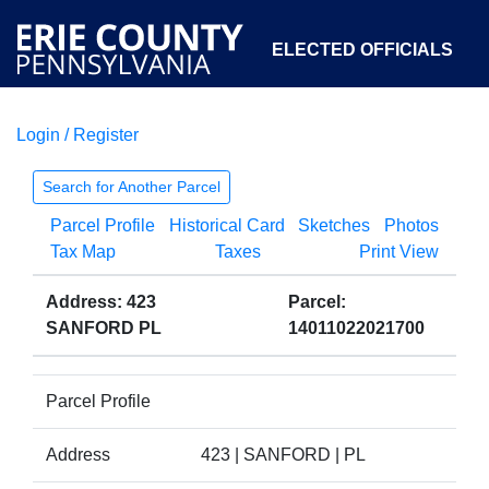
ELECTED OFFICIALS
Login / Register
COURTS
DEPARTMENTS
INITIATIVES
Search for Another Parcel
Parcel Profile
Historical Card
Sketches
Photos
OPEN GOVERNMENT
ABOUT
Tax Map
Taxes
Print View
Address: 423
Parcel:
SANFORD PL
14011022021700
Parcel Profile
Address
423 | SANFORD | PL