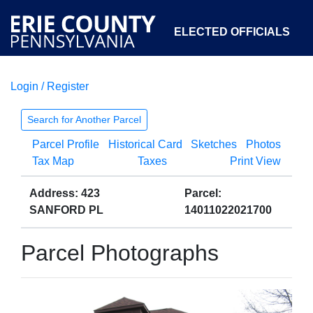
ELECTED OFFICIALS
Login / Register
COURTS
DEPARTMENTS
INITIATIVES
Search for Another Parcel
Parcel Profile
Historical Card
Sketches
Photos
OPEN GOVERNMENT
ABOUT
Tax Map
Taxes
Print View
Address: 423
Parcel:
SANFORD PL
14011022021700
Parcel Photographs