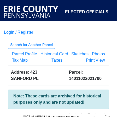
ELECTED OFFICIALS
Login / Register
COURTS
DEPARTMENTS
INITIATIVES
Search for Another Parcel
Parcel Profile
Historical Card
Sketches
Photos
OPEN GOVERNMENT
ABOUT
Tax Map
Taxes
Print View
Address: 423
Parcel:
SANFORD PL
14011022021700
Note: These cards are archived for historical
purposes only and are not updated!