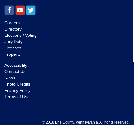
Careers
Directory
Elections / Voting
Jury Duty
Licenses
Property
Accessibility
Contact Us
News
Photo Credits
Privacy Policy
Terms of Use
© 2018 Erie County, Pennsylvania. All rights reserved.