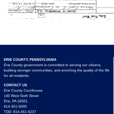
ERIE COUNTY, PENNSYLVANIA
Erie County government is committed to serving our citizens,
building stronger communities, and enriching the quality of the life
for all residents.
CONTACT US
Erie County Courthouse
140 West Sixth Street
Erie, PA 16501
814-451-6000
TDD:
814-451-6237