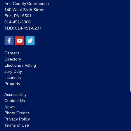
Erie County Courthouse
140 West Sixth Street
Erie, PA 16501
814-451-6000
TDD:
814-451-6237
Careers
Directory
Elections / Voting
Jury Duty
Licenses
Property
Accessibility
Contact Us
News
Photo Credits
Privacy Policy
Terms of Use