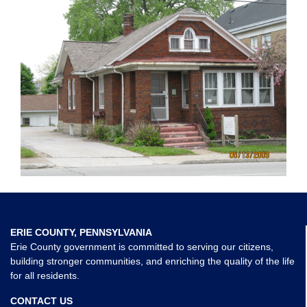
ERIE COUNTY, PENNSYLVANIA
Erie County government is committed to serving our citizens,
building stronger communities, and enriching the quality of the life
for all residents.
CONTACT US