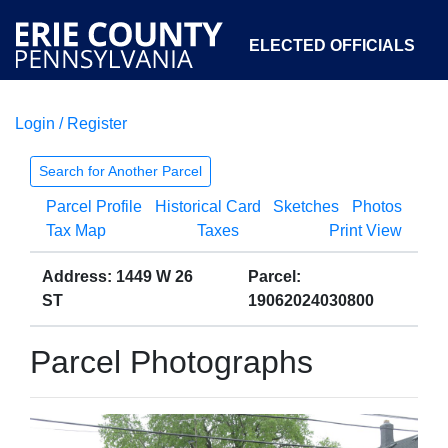
ELECTED OFFICIALS
Login / Register
COURTS
DEPARTMENTS
INITIATIVES
Search for Another Parcel
Parcel Profile
Historical Card
Sketches
Photos
OPEN GOVERNMENT
ABOUT
Tax Map
Taxes
Print View
Address: 1449 W 26
Parcel:
ST
19062024030800
Parcel Photographs