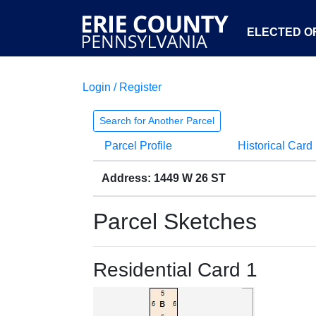
ELECTED OF
Login / Register
Search for Another Parcel
Parcel Profile
Historical Card
Address: 1449 W 26 ST
Parcel Sketches
Residential Card 1