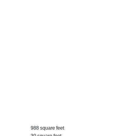
988 square feet
30 square feet