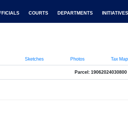
FICIALS
COURTS
DEPARTMENTS
INITIATIVE
Sketches
Photos
Tax Map
Parcel: 19062024030800