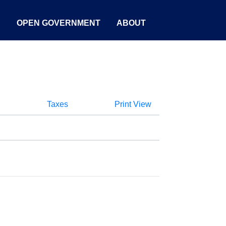
S
OPEN GOVERNMENT
ABOUT
Taxes
Print View