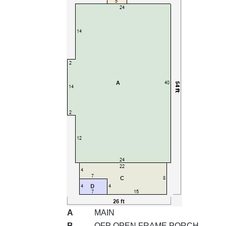
A
MAIN
B
OFP OPEN FRAME PORCH