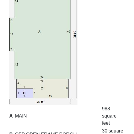
988
A
MAIN
square
feet
30 square