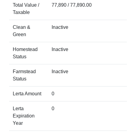
Total Value /
77,890 / 77,890.00
Taxable
Clean &
Inactive
Green
Homestead
Inactive
Status
Farmstead
Inactive
Status
Lerta Amount
0
Lerta
0
Expiration
Year