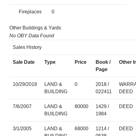
Fireplaces
0
Other Buildings & Yards
No OBY Data Found
Sales History
Sale Date
Type
Price
Book /
Other I
Page
10/29/2018
LAND &
0
2018 /
WARRA
BUILDING
022411
DEED
7/6/2007
LAND &
80000
1429 /
DEED
BUILDING
1984
3/1/2005
LAND &
68000
1214 /
DEED
BUILDING
0538