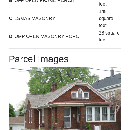
B
OFP OPEN FRAME PORCH
feet
148
C
1SMAS MASONRY
square
feet
28 square
D
OMP OPEN MASONRY PORCH
feet
Parcel Images