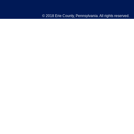
© 2018 Erie County, Pennsylvania. All rights reserved.