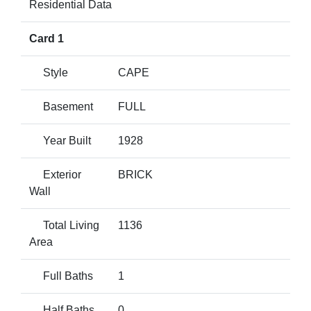
Residential Data
Card 1
Style
CAPE
Basement
FULL
Year Built
1928
Exterior
BRICK
Wall
Total Living
1136
Area
Full Baths
1
Half Baths
0