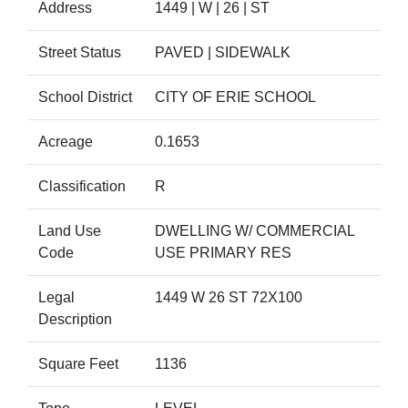
Address
1449 | W | 26 | ST
Street Status
PAVED | SIDEWALK
School District
CITY OF ERIE SCHOOL
Acreage
0.1653
Classification
R
Land Use
DWELLING W/ COMMERCIAL
Code
USE PRIMARY RES
Legal
1449 W 26 ST 72X100
Description
Square Feet
1136