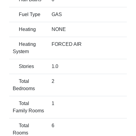
Fuel Type
GAS
Heating
NONE
Heating
FORCED AIR
System
Stories
1.0
Total
2
Bedrooms
Total
1
Family Rooms
Total
6
Rooms