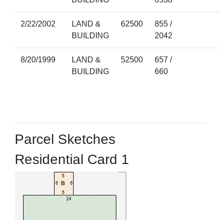
2/22/2002
LAND &
62500
855 /
BUILDING
2042
8/20/1999
LAND &
52500
657 /
BUILDING
660
Parcel Sketches
Residential Card 1