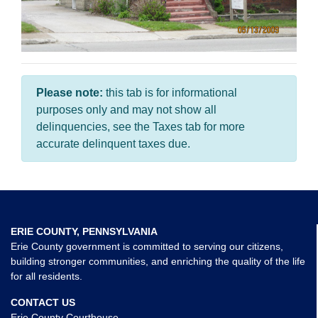
Please note:
this tab is for informational
purposes only and may not show all
delinquencies, see the Taxes tab for more
accurate delinquent taxes due.
ERIE COUNTY, PENNSYLVANIA
Erie County government is committed to serving our citizens,
building stronger communities, and enriching the quality of the life
for all residents.
CONTACT US
Erie County Courthouse