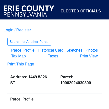
ELECTED OFFICIALS
Login / Register
COURTS
DEPARTMENTS
INITIATIVES
Search for Another Parcel
Parcel Profile
Historical Card
Sketches
Photos
OPEN GOVERNMENT
ABOUT
Tax Map
Taxes
Print View
Print This Page
Address: 1449 W 26
Parcel:
ST
19062024030800
Parcel Profile