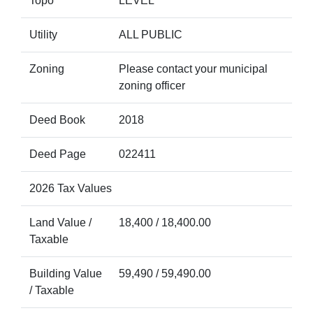
Topo
LEVEL
Utility
ALL PUBLIC
Zoning
Please contact your municipal
zoning officer
Deed Book
2018
Deed Page
022411
2026 Tax Values
Land Value /
18,400 / 18,400.00
Taxable
Building Value
59,490 / 59,490.00
/ Taxable