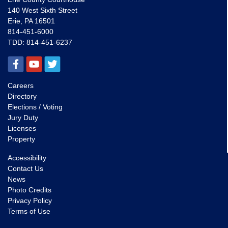
140 West Sixth Street
Erie, PA 16501
814-451-6000
TDD:
814-451-6237
Careers
Directory
Elections / Voting
Jury Duty
Licenses
Property
Accessibility
Contact Us
News
Photo Credits
Privacy Policy
Terms of Use