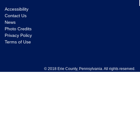
Accessibility
Contact Us
News
Photo Credits
Privacy Policy
Terms of Use
© 2018 Erie County, Pennsylvania. All rights reserved.