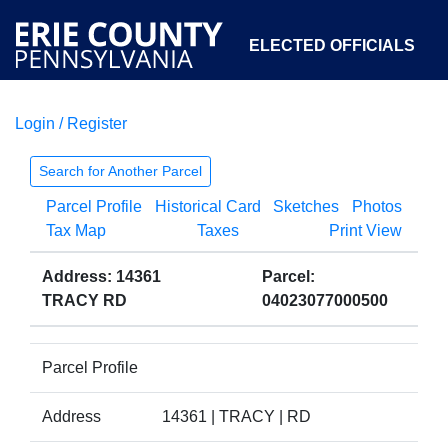
ELECTED OFFICIALS
Login / Register
COURTS
DEPARTMENTS
INITIATIVES
Search for Another Parcel
Parcel Profile
Historical Card
Sketches
Photos
OPEN GOVERNMENT
ABOUT
Tax Map
Taxes
Print View
Address: 14361
Parcel:
TRACY RD
04023077000500
Parcel Profile
Address
14361 | TRACY | RD