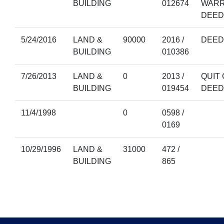
BUILDING
012674
WAR
DEED
5/24/2016
LAND &
90000
2016 /
DEED
BUILDING
010386
7/26/2013
LAND &
0
2013 /
QUIT 
BUILDING
019454
DEED
11/4/1998
0
0598 /
0169
10/29/1996
LAND &
31000
472 /
BUILDING
865