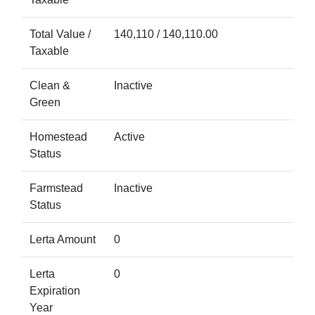
Total Value /
140,110 / 140,110.00
Taxable
Clean &
Inactive
Green
Homestead
Active
Status
Farmstead
Inactive
Status
Lerta Amount
0
Lerta
0
Expiration
Year