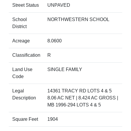
Street Status
UNPAVED
School
NORTHWESTERN SCHOOL
District
Acreage
8.0600
Classification
R
Land Use
SINGLE FAMILY
Code
Legal
14361 TRACY RD LOTS 4 & 5
Description
8.06 AC NET | 8.424 AC GROSS |
MB 1996-294 LOTS 4 & 5
Square Feet
1904