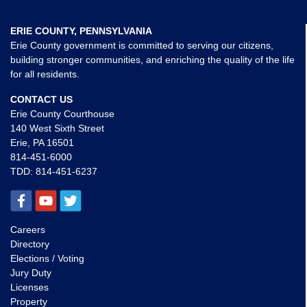
ERIE COUNTY, PENNSYLVANIA
Erie County government is committed to serving our citizens,
building stronger communities, and enriching the quality of the life
for all residents.
CONTACT US
Erie County Courthouse
140 West Sixth Street
Erie, PA 16501
814-451-6000
TDD:
814-451-6237
Careers
Directory
Elections / Voting
Jury Duty
Licenses
Property