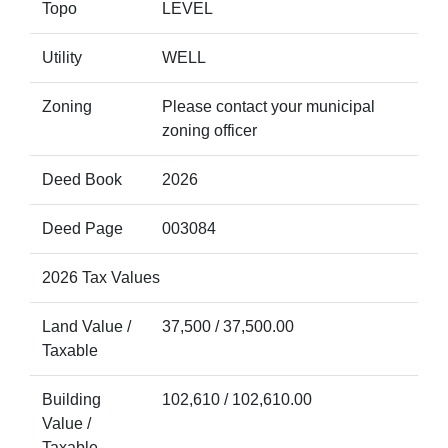
Topo
LEVEL
Utility
WELL
Zoning
Please contact your municipal
zoning officer
Deed Book
2026
Deed Page
003084
2026 Tax Values
Land Value /
37,500 / 37,500.00
Taxable
Building
102,610 / 102,610.00
Value /
Taxable