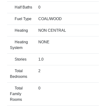
Half Baths
0
Fuel Type
COAL/WOOD
Heating
NON CENTRAL
Heating
NONE
System
Stories
1.0
Total
2
Bedrooms
Total
0
Family
Rooms