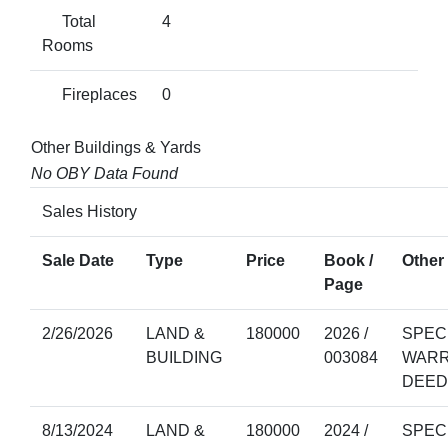
Total
4
Rooms
Fireplaces
0
Other Buildings & Yards
No OBY Data Found
Sales History
Sale Date
Type
Price
Book /
Other 
Page
2/26/2026
LAND &
180000
2026 /
SPEC
BUILDING
003084
WAR
DEED
8/13/2024
LAND &
180000
2024 /
SPEC