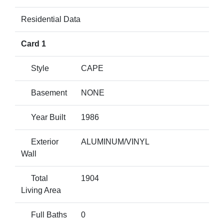
Residential Data
Card 1
Style
CAPE
Basement
NONE
Year Built
1986
Exterior
ALUMINUM/VINYL
Wall
Total
1904
Living Area
Full Baths
0