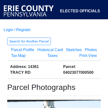
ELECTED OFFICIALS
Login / Register
COURTS
DEPARTMENTS
INITIATIVES
Search for Another Parcel
Parcel Profile
Historical Card
Sketches
Photos
OPEN GOVERNMENT
ABOUT
Tax Map
Taxes
Print View
Address: 14361
Parcel:
TRACY RD
04023077000500
Parcel Photographs