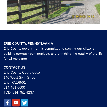
ERIE COUNTY, PENNSYLVANIA
Erie County government is committed to serving our citizens,
building stronger communities, and enriching the quality of the life
for all residents.
CONTACT US
Erie County Courthouse
140 West Sixth Street
Erie, PA 16501
814-451-6000
TDD:
814-451-6237