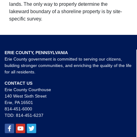
lands. The only way to properly determine the
lakeward boundary of a shoreline property is by site-
specific survey.
ERIE COUNTY, PENNSYLVANIA
Erie County government is committed to serving our citizens,
building stronger communities, and enriching the quality of the life
for all residents.
CONTACT US
Erie County Courthouse
140 West Sixth Street
Erie, PA 16501
814-451-6000
TDD:
814-451-6237