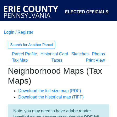
ELECTED OFFICIALS
Login / Register
COURTS
DEPARTMENTS
INITIATIVES
Search for Another Parcel
Parcel Profile
Historical Card
Sketches
Photos
OPEN GOVERNMENT
ABOUT
Tax Map
Taxes
Print View
Neighborhood Maps (Tax
Maps)
Download the full-size map (PDF)
Download the historical map (TIFF)
Note: you may need to have adobe reader