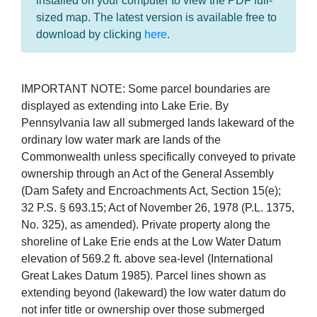
installed on your computer to view the PDF full-
sized map. The latest version is available free to
download by clicking
here
.
IMPORTANT NOTE: Some parcel boundaries are
displayed as extending into Lake Erie. By
Pennsylvania law all submerged lands lakeward of the
ordinary low water mark are lands of the
Commonwealth unless specifically conveyed to private
ownership through an Act of the General Assembly
(Dam Safety and Encroachments Act, Section 15(e);
32 P.S. § 693.15; Act of November 26, 1978 (P.L. 1375,
No. 325), as amended). Private property along the
shoreline of Lake Erie ends at the Low Water Datum
elevation of 569.2 ft. above sea-level (International
Great Lakes Datum 1985). Parcel lines shown as
extending beyond (lakeward) the low water datum do
not infer title or ownership over those submerged